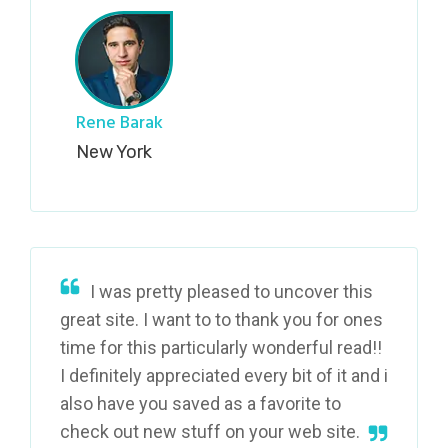
Rene Barak
New York
I was pretty pleased to uncover this
great site. I want to to thank you for ones
time for this particularly wonderful read!!
I definitely appreciated every bit of it and i
also have you saved as a favorite to
check out new stuff on your web site.