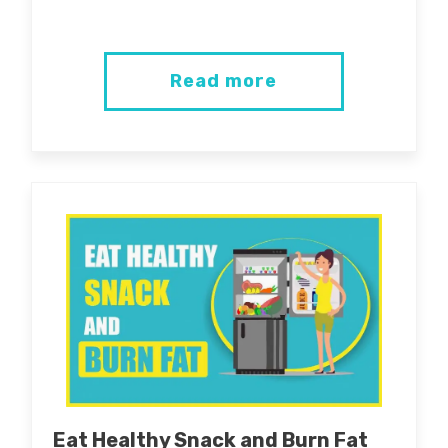
Read more
Eat Healthy Snack and Burn Fat