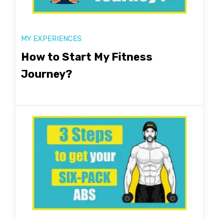
MY EXPERIENCES
How to Start My Fitness
Journey?