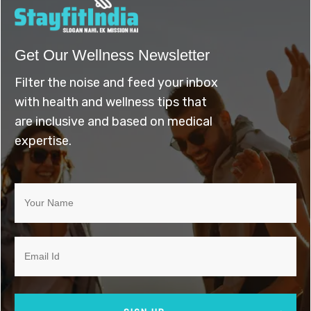
Get Our Wellness Newsletter
Filter the noise and feed your inbox
with health and wellness tips that
are inclusive and based on medical
expertise.