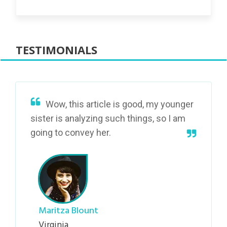
TESTIMONIALS
Wow, this article is good, my younger
sister is analyzing such things, so I am
going to convey her.
Maritza Blount
Virginia