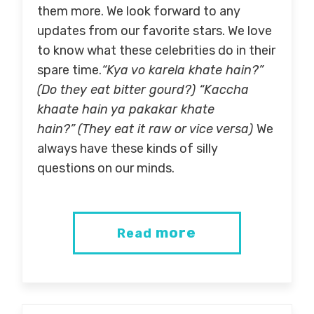
them more. We look forward to any
updates from our favorite stars. We love
to know what these celebrities do in their
spare time.
“Kya vo karela khate hain?”
(Do they eat bitter gourd?) “Kaccha
khaate hain ya pakakar khate
hain?”
(They eat it raw or vice versa)
We
always have these kinds of silly
questions on our minds.
more
Read