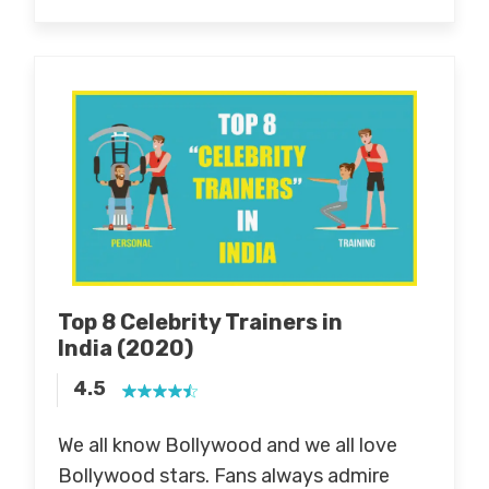
Top 8 Celebrity Trainers in
India
(2020)
4.5
We all know Bollywood and we all love
Bollywood stars. Fans always admire