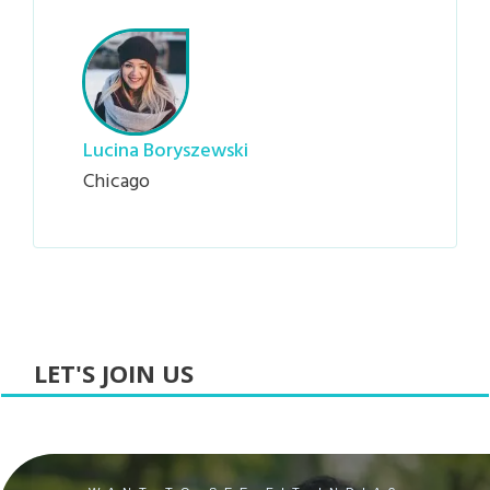
Lucina Boryszewski
Chicago
LET'S JOIN US