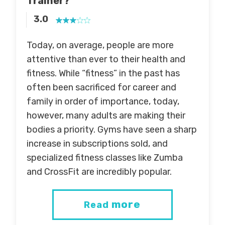
Trainer?
3.0
Today, on average, people are more
attentive than ever to their health and
fitness. While “fitness” in the past has
often been sacrificed for career and
family in order of importance, today,
however, many adults are making their
bodies a priority. Gyms have seen a sharp
increase in subscriptions sold, and
specialized fitness classes like Zumba
and CrossFit are incredibly popular.
more
Read