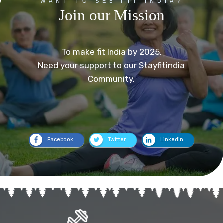
WANT TO SEE FIT INDIA?
Join our Mission
To make fit India by 2025.
Need your support to our Stayfitindia
Community.
Facebook
Twitter
Linkedin