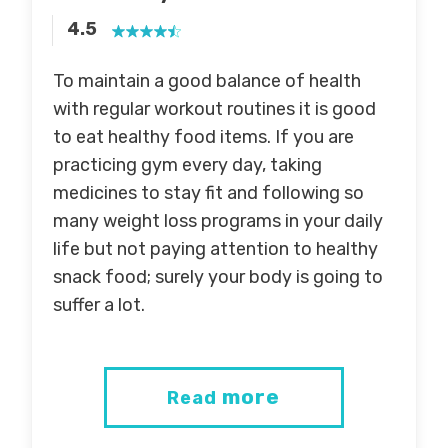
4.5
To maintain a good balance of health
with regular workout routines it is good
to eat healthy food items. If you are
practicing gym every day, taking
medicines to stay fit and following so
many weight loss programs in your daily
life but not paying attention to healthy
snack food; surely your body is going to
suffer a lot.
more
Read