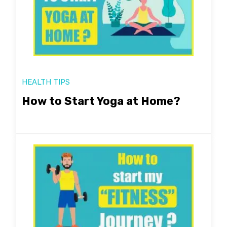
HEALTH TIPS
How to Start Yoga at Home?