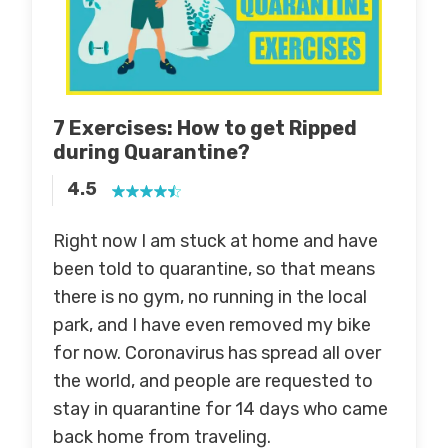
7 Exercises: How to get Ripped
during Quarantine
?
4.5
Right now I am stuck at home and have
been told to quarantine, so that means
there is no gym, no running in the local
park, and I have even removed my bike
for now. Coronavirus has spread all over
the world, and people are requested to
stay in quarantine for 14 days who came
back home from traveling.