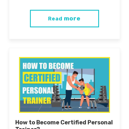
more
Read
How to Become Certified Personal