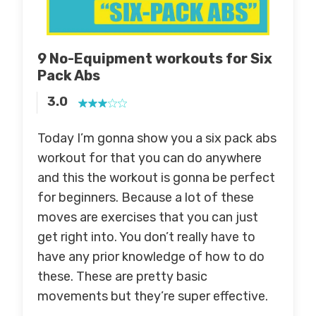
9 No-Equipment workouts for Six
Pack Abs
3.0
Today I’m gonna show you a six pack abs
workout for that you can do anywhere
and this the workout is gonna be perfect
for beginners. Because a lot of these
moves are exercises that you can just
get right into. You don’t really have to
have any prior knowledge of how to do
these. These are pretty basic
movements but they’re super effective.