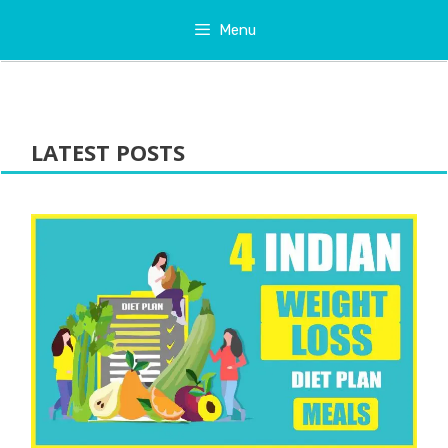
Skip
Menu
to
content
LATEST POSTS