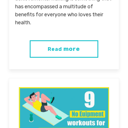
has encompassed a multitude of
benefits for everyone who loves their
health.
more
Read