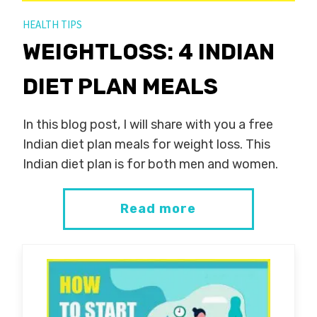
HEALTH TIPS
WEIGHTLOSS: 4 INDIAN
DIET PLAN MEALS
In this blog post, I will share with you a free
Indian diet plan meals for weight loss. This
Indian diet plan is for both men and women.
Read more