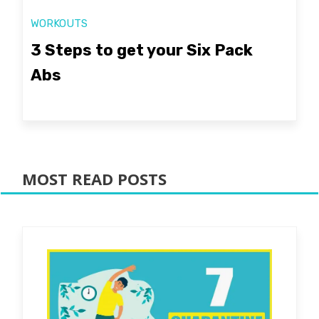
WORKOUTS
3 Steps to get your Six Pack
Abs
MOST READ POSTS