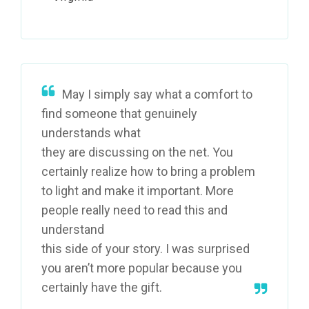
May I simply say what a comfort to
find someone that genuinely
understands what
they are discussing on the net. You
certainly realize how to bring a problem
to light and make it important. More
people really need to read this and
understand
this side of your story. I was surprised
you aren’t more popular because you
certainly have the gift.