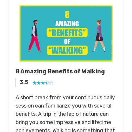
8 Amazing Benefits of Walking
3.5
A short break from your continuous daily
session can familiarize you with several
benefits. A trip in the lap of nature can
bring you some impressive and lifetime
achievements. Walking is something that