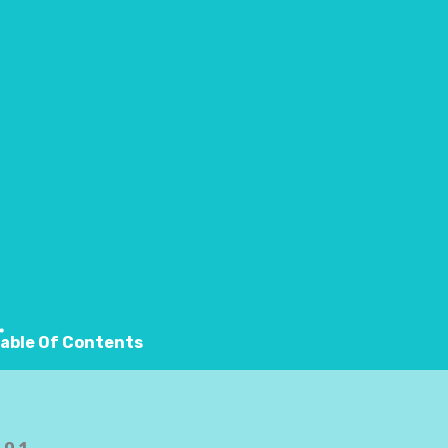
nefits, running also improves your posture, knees, and 
able Of Contents