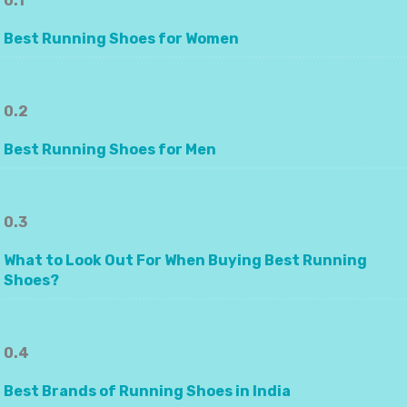
0.1
Best Running Shoes for Women
0.2
Best Running Shoes for Men
0.3
What to Look Out For When Buying Best Running
Shoes?
0.4
Best Brands of Running Shoes in India