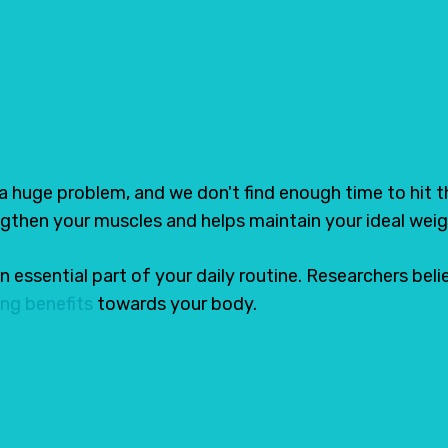
hoes in India
Tweet
Share
 a huge problem, and we don't find enough time to hit 
ngthen your muscles and helps maintain your ideal weig
 an essential part of your daily routine. Researchers be
ng benefits
towards your body.