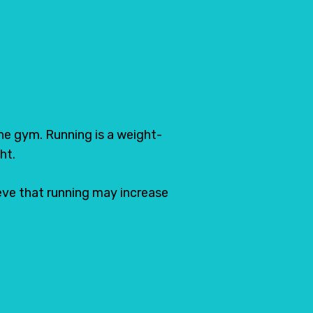
Pin
the gym. Running is a weight-
ht.
lieve that running may increase