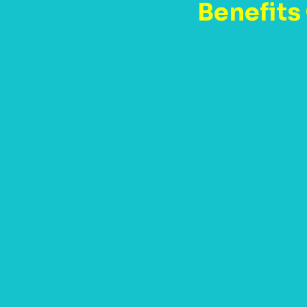
Benefits