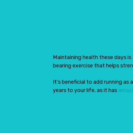
14 Best Running S
April 5, 2021
Share
Maintaining health these days is
bearing exercise that helps stre
It's beneficial to add running as
years to your life, as it has
amazi