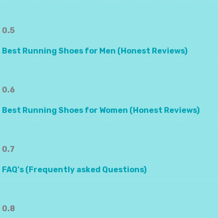
0.5
Best Running Shoes for Men (Honest Reviews)
0.6
Best Running Shoes for Women (Honest Reviews)
0.7
FAQ's (Frequently asked Questions)
0.8