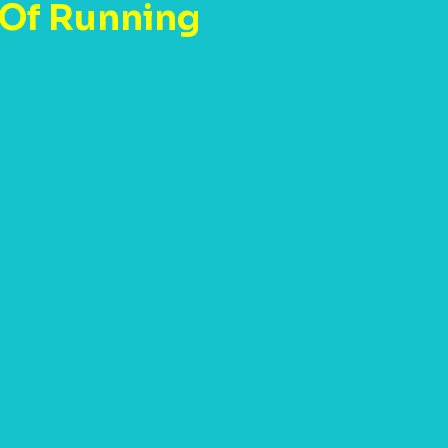
 Of Running