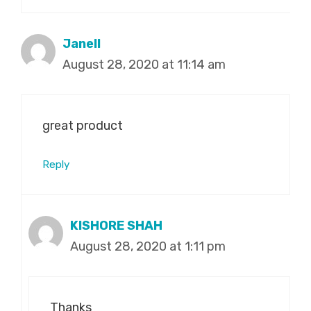
Janell
August 28, 2020 at 11:14 am
great product
Reply
KISHORE SHAH
August 28, 2020 at 1:11 pm
Thanks