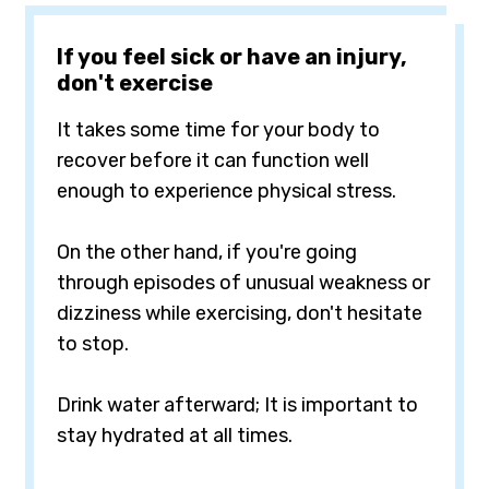
If you feel sick or have an injury,
don't exercise
It takes some time for your body to
recover before it can function well
enough to experience physical stress.
On the other hand, if you're going
through episodes of unusual weakness or
dizziness while exercising, don't hesitate
to stop.
Drink water afterward; It is important to
stay hydrated at all times.