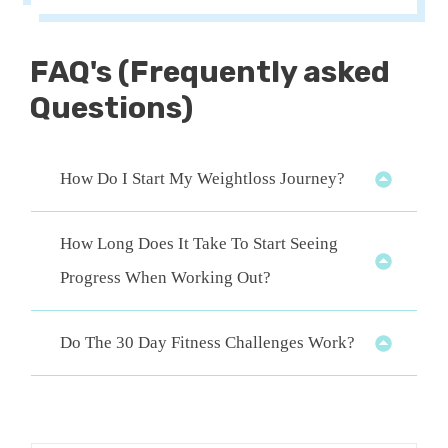
FAQ
's (Frequently asked
Questions)
How Do I Start My Weightloss Journey?
How Long Does It Take To Start Seeing 
Progress When Working Out?
Do The 30 Day Fitness Challenges Work?