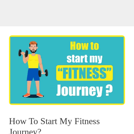
How To Start My Fitness
Journey?