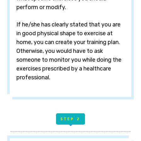
perform or modify.
If he/she has clearly stated that you are
in good physical shape to exercise at
home, you can create your training plan.
Otherwise, you would have to ask
someone to monitor you while doing the
exercises prescribed by a healthcare
professional.
STE
P 2