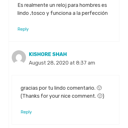
Es realmente un reloj para hombres es
lindo ,tosco y funciona a la perfección
Reply
KISHORE SHAH
August 28, 2020 at 8:37 am
gracias por tu lindo comentario. 🙂
(Thanks for your nice comment. 🙂)
Reply