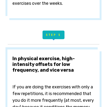
exercises over the weeks.
STE
P 5
In physical exercise, high-
intensity offsets for low
frequency, and vice versa
If
you are doing the exercises with only a
few repetitions, it is recommended that
you do it more frequently (at most, every