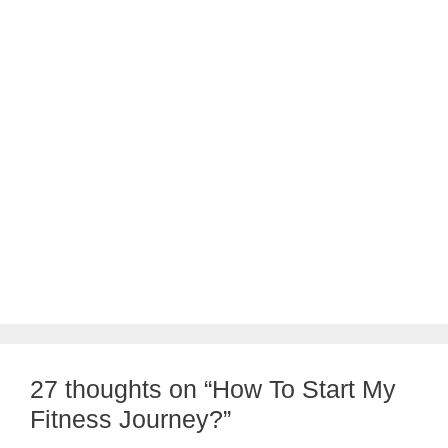
27 thoughts on “How To Start My
Fitness Journey?”