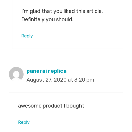
I’m glad that you liked this article.
Definitely you should.
Reply
panerai replica
August 27, 2020 at 3:20 pm
awesome product I bought
Reply